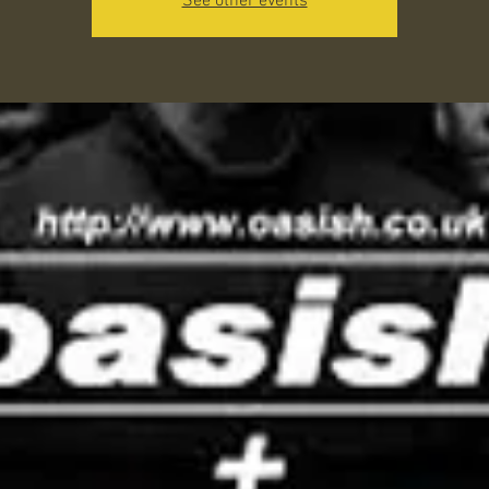
See other events