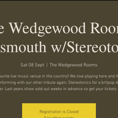
e Wedgewood Roo
tsmouth w/Stereoto
Sat 08 Sept
  |  
The Wedgewood Rooms
ourite live music venue in the country!! We love playing here and th
rforming with our other tribute again, Stereotonics for a britpop 
r. Last years show sold out weeks in advance so get your tickets 
Registration is Closed