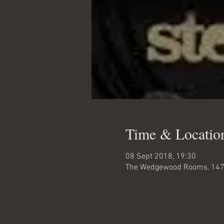
Time & Locatio
08 Sept 2018, 19:30
The Wedgewood Rooms, 147b