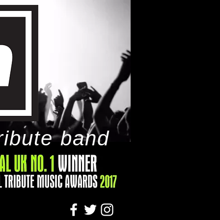
ribute band
tact