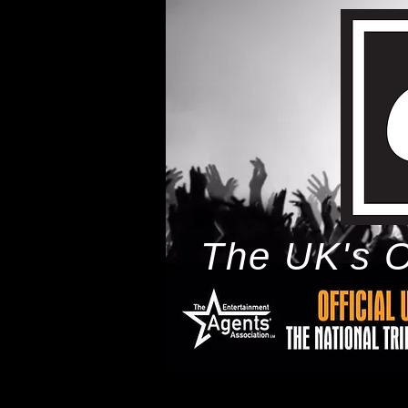
The UK's O
h