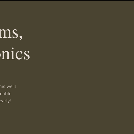
ms,
nics
is we'll
double
early!