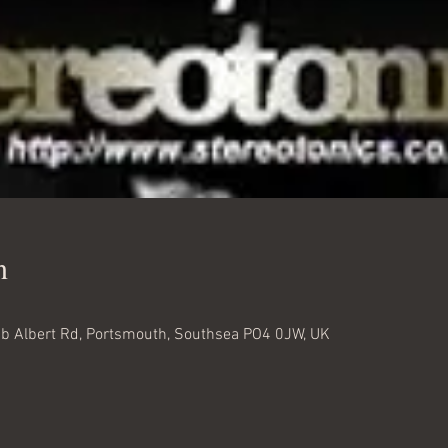
n
 Albert Rd, Portsmouth, Southsea PO4 0JW, UK