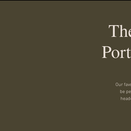
Th
Por
Our fav
be pe
heade