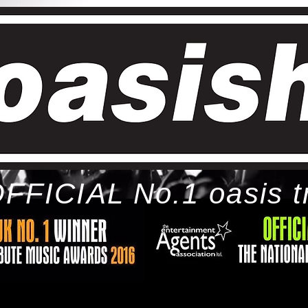
FFICIAL No.1 oasis t
ome
bio
tour
gallery
awards
con