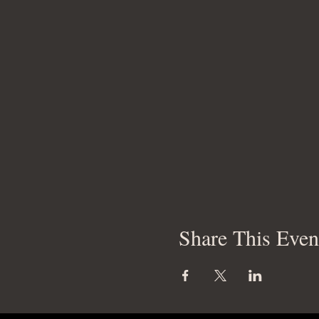
Share This Even