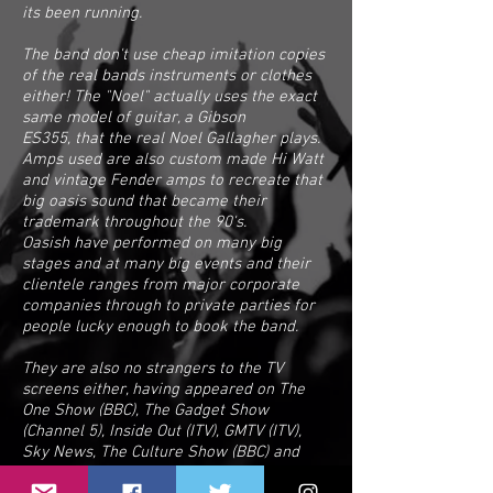
its been running.
The band don't use cheap imitation copies
of the real bands instruments or clothes
either! The "Noel" actually uses the exact
same model of guitar, a Gibson
ES355, that the real Noel Gallagher plays.
Amps used are also custom made Hi Watt
and vintage Fender amps to recreate that
big oasis sound that became their
trademark throughout the 90's.
Oasish have performed on many big
stages and at many big events and their
clientele ranges from major corporate
companies through to private parties for
people lucky enough to book the band.
They are also no strangers to the TV
screens either, having appeared on The
One Show (BBC), The Gadget Show
(Channel 5), Inside Out (ITV), GMTV (ITV),
Sky News, The Culture Show (BBC) and
numerous other broadcasts all across the