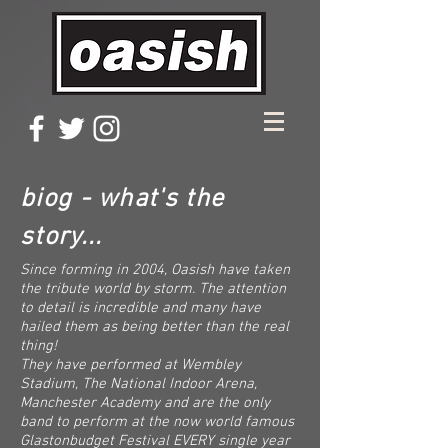
biog - what's the
story...
Since forming in 2004, Oasish have taken
the tribute world by storm. The attention
to detail is incredible and many have
hailed them as being better than the real
thing!
They have performed at Wembley
Stadium, The National Indoor Arena,
Manchester Academy and are the only
band to perform at the now world famous
Glastonbudget Festival EVERY single year