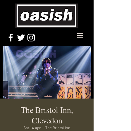
The Bristol Inn,
Clevedon
Sat 14 Apr
  |  
The Bristol Inn