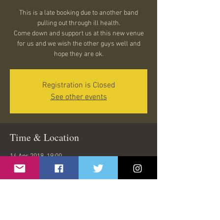
This is a late booking due to another band
pulling out through ill health.
Come down and support us at this new venue
for us and we wish the other guys well and
hope they are ok.
Registration is Closed
See other events
Time & Location
14 Apr 2018, 19:00
The Bristol Inn, the bristol inn, Clevedon BS21
7NL, UK