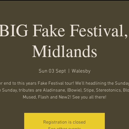
BIG Fake Festival,
Midlands
Sun 03 Sept
  |  
Walesby
r end to this years Fake Festival tour! We'll headlining the Sunday
 Sunday, tributes are Aladinsane, (Bowie), Stipe, Stereotonics, Bl
Mused, Flash and New2! See you all there!
Registration is closed