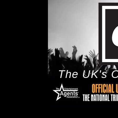
The UK's O
h