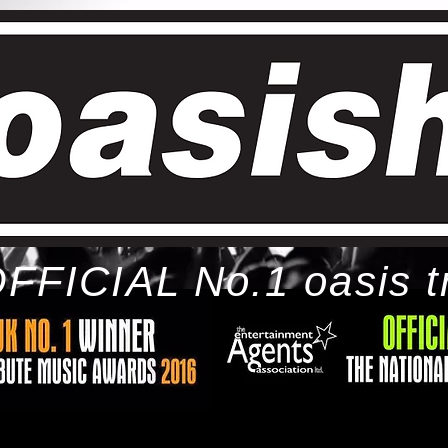
FFICIAL No.1 oasis t
ome
bio
tour
gallery
awards
con