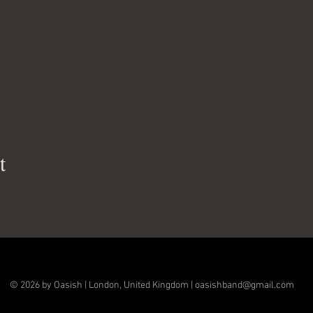
t
© 2026 by Oasish | London, United Kingdom |
oasishband@gmail.com