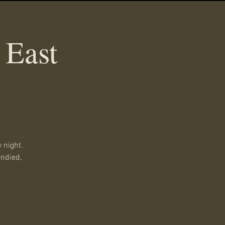
 East
 night.
ondied,