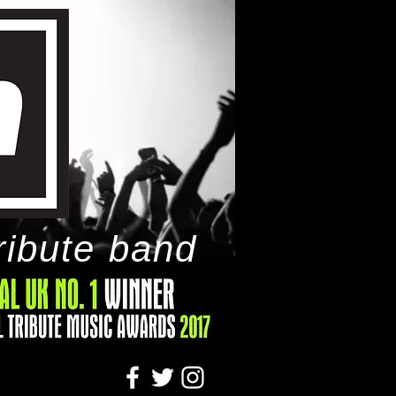
ribute band
tact