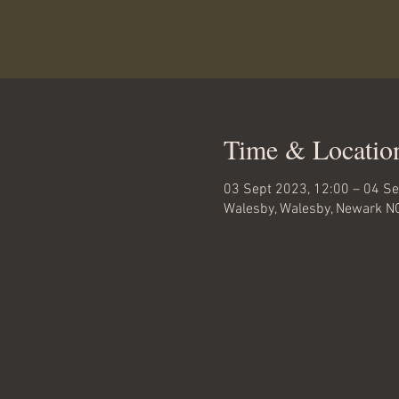
Time & Locatio
03 Sept 2023, 12:00 – 04 Se
Walesby, Walesby, Newark N