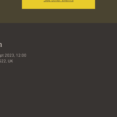
See other events
n
pt 2023, 12:00
G22, UK