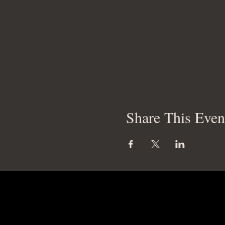
Share This Even