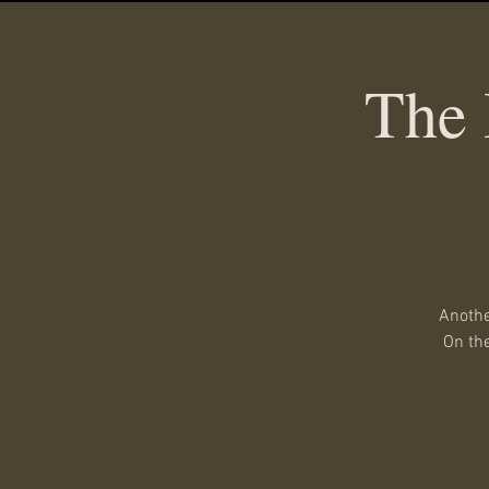
The 
Anothe
On the