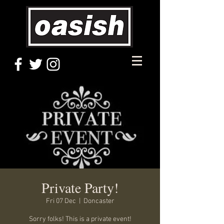
Private Party!
Fri 07 Dec
  |  
Doncaster
Sorry folks! This is a private event!