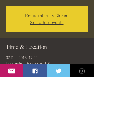
Registration is Closed
See other events
Time & Location
07 Dec 2018, 19:00
Doncaster, Doncaster, UK
Share This Event
© 2026 by Oasish | London, United Kingdom |