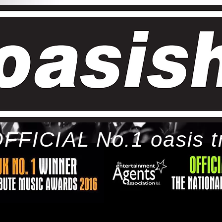
FFICIAL No.1 oasis t
ome
bio
tour
gallery
awards
con