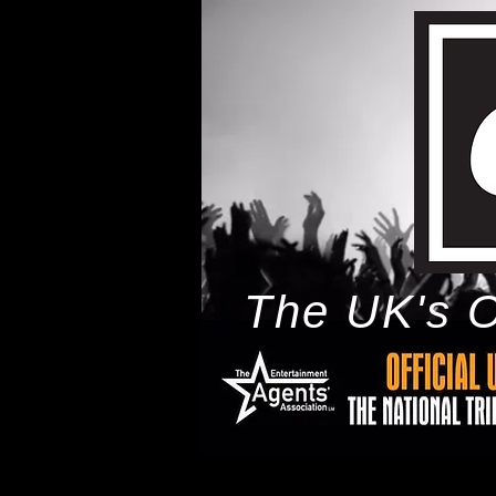
The UK's O
h