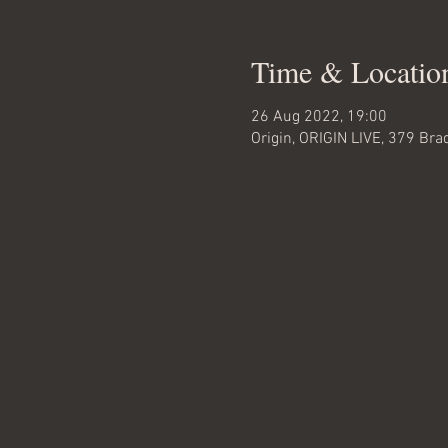
Time & Locatio
26 Aug 2022, 19:00
Origin, ORIGIN LIVE, 379 Br