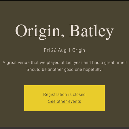
Origin, Batley
Fri 26 Aug
  |  
Origin
A great venue that we played at last year and had a great time!!
Should be another good one hopefully!
Registration is closed
See other events