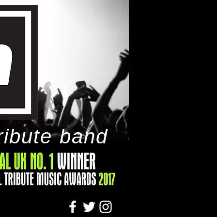
ribute band
tact