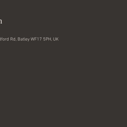
n
adford Rd, Batley WF17 5PH, UK