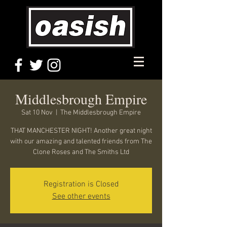
Middlesbrough Empire
Sat 10 Nov
  |  
The Middlesbrough Empire
THAT MANCHESTER NIGHT! Another great night
with our amazing and talented friends from The
Clone Roses and The Smiths Ltd
Registration is Closed
See other events