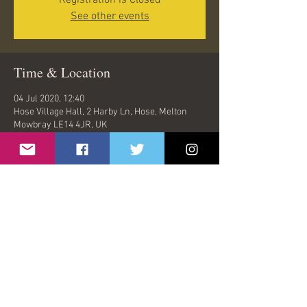
Registration is Closed
See other events
Time & Location
04 Jul 2020, 12:40
Hose Village Hall, 2 Harby Ln, Hose, Melton
Mowbray LE14 4JR, UK
Share This Event
© 2026 by Oasish | London, United Kingdom |
oasishband@gmail.com