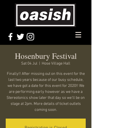
Hosenbury Festival
Sat 04 Jul
  |  
Hose Village Hall
Finally!! After missing out on this event for the
last two years because of our busy schedule,
we have got a date for this event for 2020!! We
are performing early however as we have a
Stereotonics show later that day so we'll be on
stage at 2pm. More details of ticket outlets
coming soon.