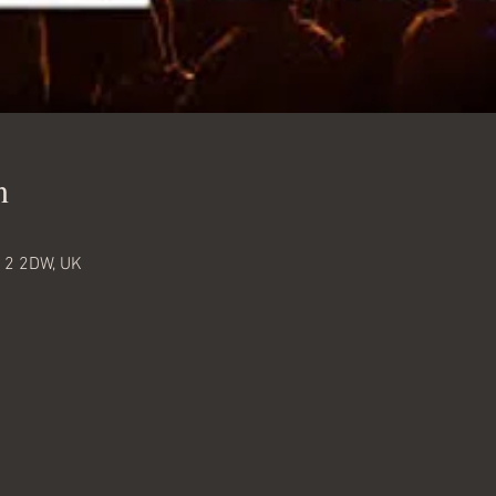
n
12 2DW, UK