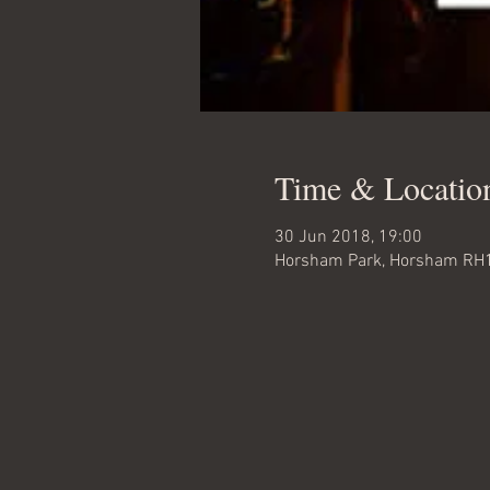
Time & Locatio
30 Jun 2018, 19:00
Horsham Park, Horsham RH