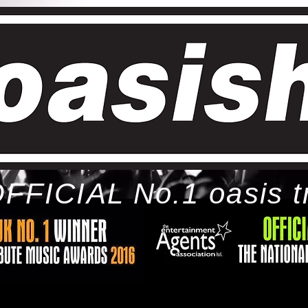
FFICIAL No.1 oasis t
ome
bio
tour
gallery
awards
con