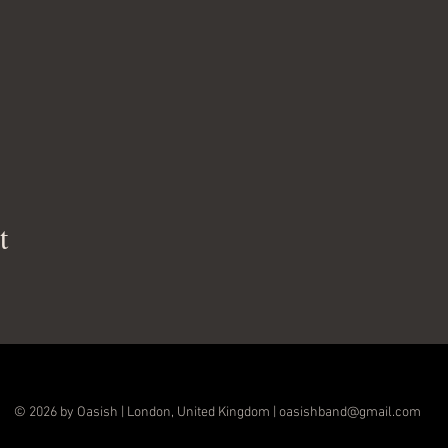
t
© 2026 by Oasish | London, United Kingdom |
oasishband@gmail.com