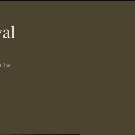
al
& The