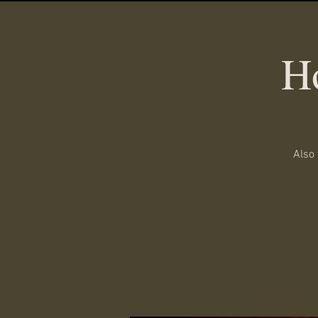
H
Also 