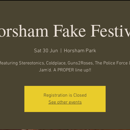
orsham Fake Festiv
Sat 30 Jun
  |  
Horsham Park
featuring Stereotonics, Coldplace, Guns2Roses, The Police Force 
Jam'd. A PROPER line up!!
Registration is Closed
See other events