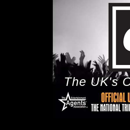
The UK's O
h