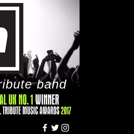
ribute band
tact