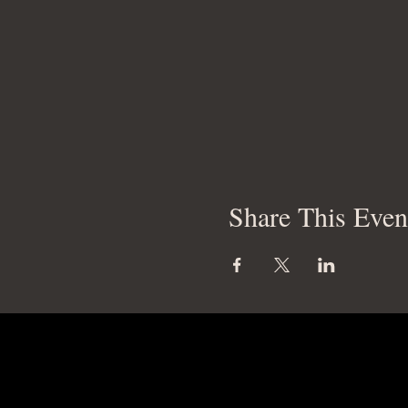
Share This Even