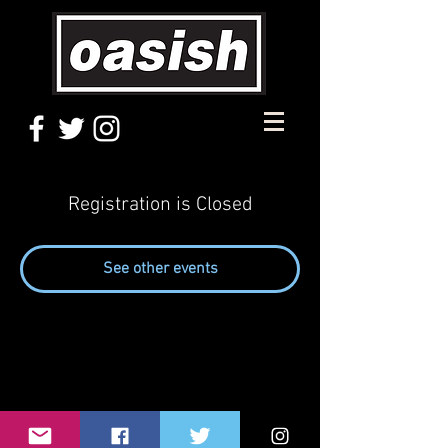
Registration is Closed
See other events