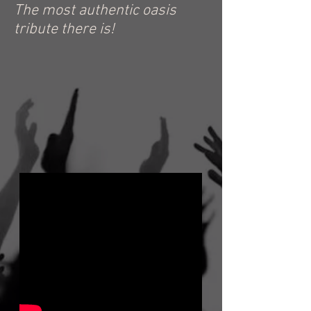
The most authentic oasis
tribute there is!