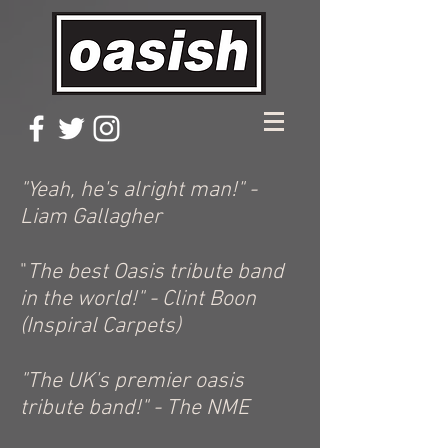
"Yeah, he's alright man!" -
Liam Gallagher
"
The best Oasis tribute band
in the world!" - Clint Boon
(Inspiral Carpets)
"The UK's premier oasis
tribute band!" - The NME