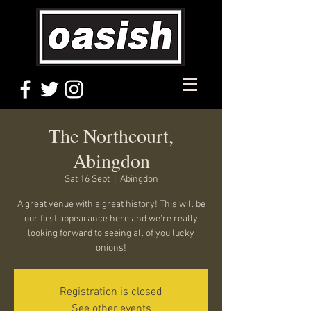
The Northcourt,
Abingdon
Sat 16 Sept
  |  
Abingdon
A great venue with a great history! This will be
our first appearance here and we're really
looking forward to seeing all of you lucky
onions!
Registration is closed
See other events