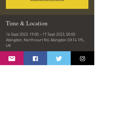
Time & Location
16 Sept 2023, 19:00 – 17 Sept 2023, 00:00
Abingdon, Northcourt Rd, Abingdon OX14 1PL,
UK
Share This Event
© 2026 by Oasish | London, United Kingdom |
oasishband@gmail.com