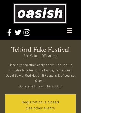
Telford Fake Festival
Sat 23 Jul
  |  
QEII Arena
Here's yet another early show! The line-up
includes tributes to The Police, Jamiroquai,
David Bowie, Red Hot Chili Peppers & of course,
Queen!
Our stage time will be 2.30pm
Registration is closed
See other events