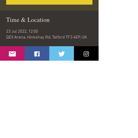
Time & Location
23 Jul 2022, 12:00
QEII Arena, Hinkshay Rd, Telford TF3 4EP, UK
Share This Event
© 2026 by Oasish | London, United Kingdom |
oasishband@gmail.com