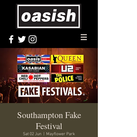
Southampton Fake
Festival
Sat 02 Jun
  |  
Mayflower Park