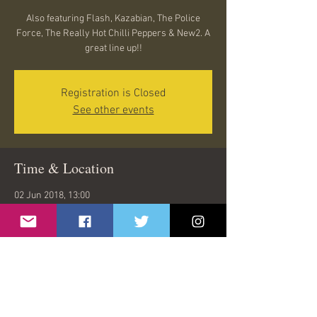
Also featuring Flash, Kazabian, The Police
Force, The Really Hot Chilli Peppers & New2. A
great line up!!
Registration is Closed
See other events
Time & Location
02 Jun 2018, 13:00
Mayflower Park, Town Quay, Southampton
SO14 2AQ, UK
Share This Event