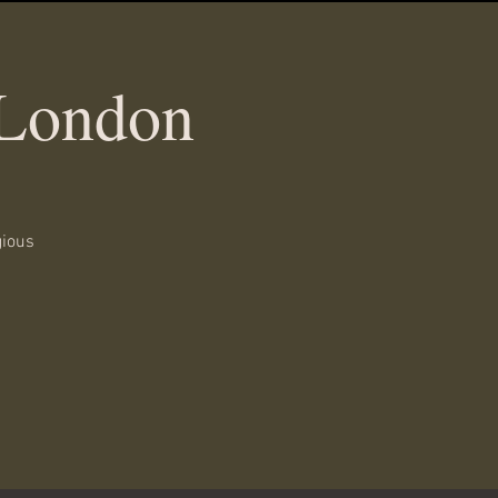
 London
gious