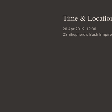
Time & Locatio
20 Apr 2019, 19:00
O2 Shepherd's Bush Empire,