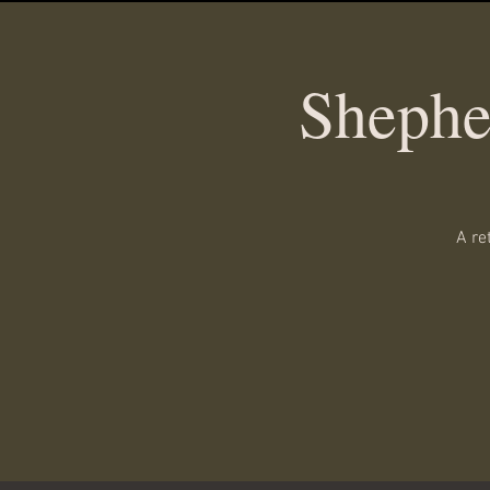
Shephe
A re