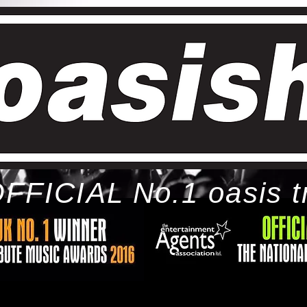
FFICIAL No.1 oasis t
ome
bio
tour
gallery
awards
con