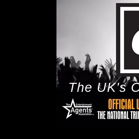
The UK's O
h