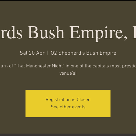
rds Bush Empire,
Sat 20 Apr
  |  
O2 Shepherd's Bush Empire
turn of "That Manchester Night" in one of the capitals most presti
venue's!
Registration is Closed
See other events