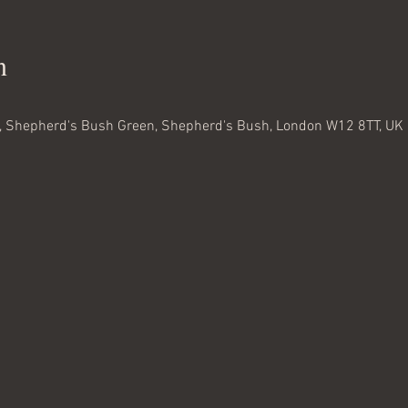
n
 Shepherd's Bush Green, Shepherd's Bush, London W12 8TT, UK