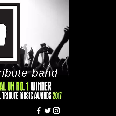
ribute band
tact