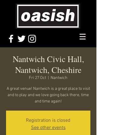
Nantwich Civic Hall,
Nantwich, Cheshire
Fri 27 Oct
  |  
Nantwich
A great venue! Nantwich is a great place to visit
and to play and we love going back there, time
and time again!
Registration is closed
See other events