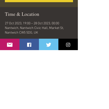
Time & Location
27 Oct 2023, 19:00 – 28 Oct 2023, 00:00
Nantwich, Nantwich Civic Hall, Market St,
Nantwich CW5 5DG, UK
Share This Event
© 2026 by Oasish | London, United Kingdom |
oasishband@gmail.com