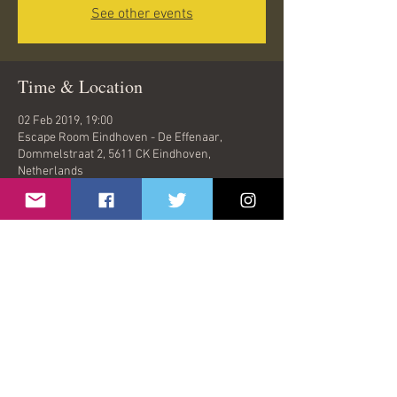
See other events
Time & Location
02 Feb 2019, 19:00
Escape Room Eindhoven - De Effenaar,
Dommelstraat 2, 5611 CK Eindhoven,
Netherlands
Share This Event
© 2026 by Oasish | London, United Kingdom |
oasishband@gmail.com