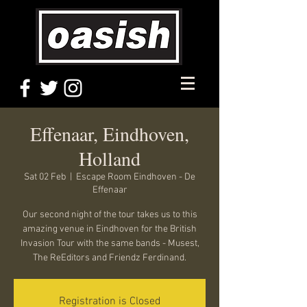
Effenaar, Eindhoven,
Holland
Sat 02 Feb
  |  
Escape Room Eindhoven - De
Effenaar
Our second night of the tour takes us to this
amazing venue in Eindhoven for the British
Invasion Tour with the same bands - Musest,
The ReEditors and Friendz Ferdinand.
Registration is Closed