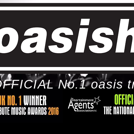
FFICIAL No.1 oasis t
ome
bio
tour
gallery
awards
con