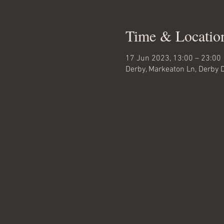
Time & Locatio
17 Jun 2023, 13:00 – 23:00
Derby, Markeaton Ln, Derby