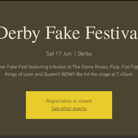
Derby Fake Festiva
Sat 17 Jun
  |  
Derby
er Fake Fest featuring tributes to The Stone Roses, Pulp, Foo Fig
Kings of Leon and Queen!! WOW!! We hit the stage at 7.45pm
Registration is closed
See other events