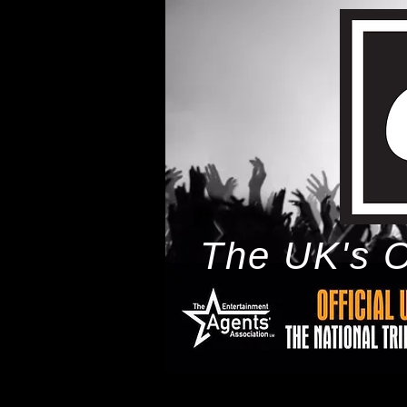
The UK's O
h