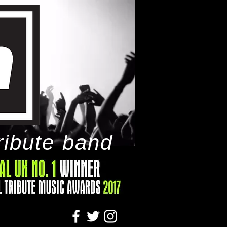
ribute band
tact