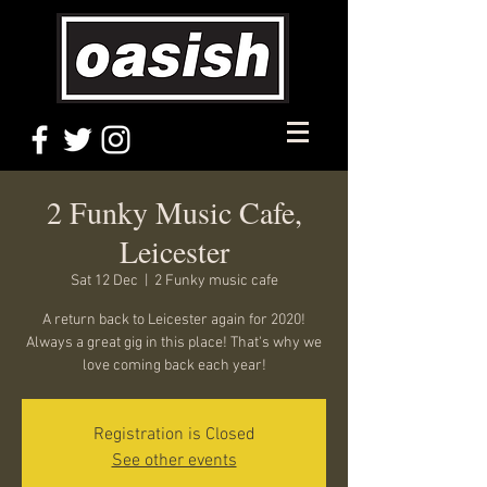
2 Funky Music Cafe,
Leicester
Sat 12 Dec
  |  
2 Funky music cafe
A return back to Leicester again for 2020!
Always a great gig in this place! That's why we
love coming back each year!
Registration is Closed
See other events