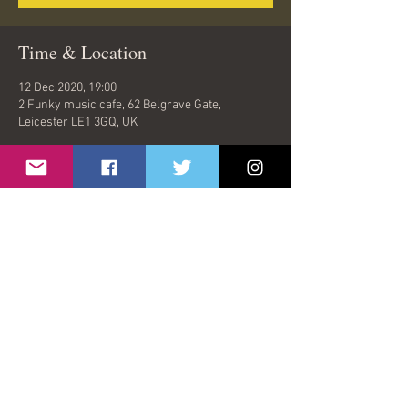
Time & Location
12 Dec 2020, 19:00
2 Funky music cafe, 62 Belgrave Gate,
Leicester LE1 3GQ, UK
Share This Event
© 2026 by Oasish | London, United Kingdom |
oasishband@gmail.com